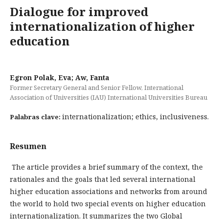
Dialogue for improved
internationalization of higher
education
Egron Polak, Eva; Aw, Fanta
Former Secretary General and Senior Fellow, International
Association of Universities (IAU) International Universities Bureau
internationalization; ethics, inclusiveness.
Palabras clave:
Resumen
The article provides a brief summary of the context, the
rationales and the goals that led several international
higher edu­cation associations and networks from around
the world to hold two special events on higher education
internatio­nalization. It summarizes the two Global