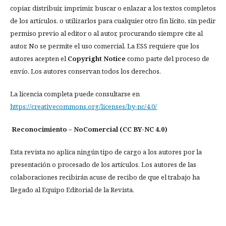
copiar, distribuir, imprimir, buscar o enlazar a los textos completos
de los artículos, o utilizarlos para cualquier otro fin lícito, sin pedir
permiso previo al editor o al autor, procurando siempre cite al
autor. No se permite el uso comercial. La ESS requiere que los
autores acepten el
Copyright Notice
como parte del proceso de
envío. Los autores conservan todos los derechos.
La licencia completa puede consultarse en
https://creativecommons.org/licenses/by-nc/4.0/
Reconocimiento – NoComercial (CC BY-NC 4.0)
Esta revista no aplica ningún tipo de cargo a los autores por la
presentación o procesado de los artículos. Los autores de las
colaboraciones recibirán acuse de recibo de que el trabajo ha
llegado al Equipo Editorial de la Revista.