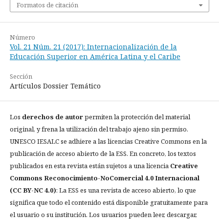
Formatos de citación
Número
Vol. 21 Núm. 21 (2017): Internacionalización de la
Educación Superior en América Latina y el Caribe
Sección
Artículos Dossier Temático
Los
derechos de autor
permiten la protección del material
original, y frena la utilización del trabajo ajeno sin permiso.
UNESCO IESALC se adhiere a las licencias Creative Commons en la
publicación de acceso abierto de la ESS. En concreto, los textos
publicados en esta revista están sujetos a una licencia
Creative
Commons Reconocimiento-NoComercial 4.0 Internacional
(CC BY-NC 4.0)
: La ESS es una revista de acceso abierto, lo que
significa que todo el contenido está disponible gratuitamente para
el usuario o su institución. Los usuarios pueden leer, descargar,