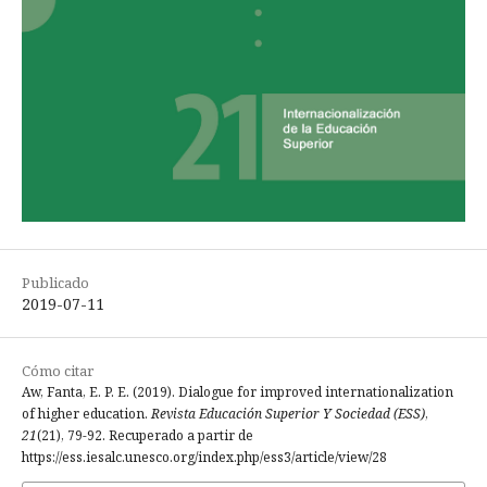
Publicado
2019-07-11
Cómo citar
Aw, Fanta, E. P. E. (2019). Dialogue for improved internationalization
of higher education.
Revista Educación Superior Y Sociedad (ESS)
,
21
(21), 79-92. Recuperado a partir de
https://ess.iesalc.unesco.org/index.php/ess3/article/view/28