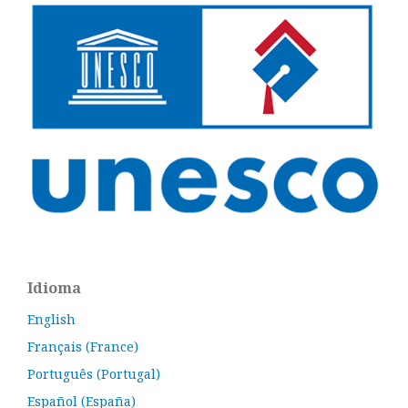
Idioma
English
Français (France)
Português (Portugal)
Español (España)