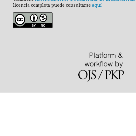
licencia completa puede consultarse
aquí