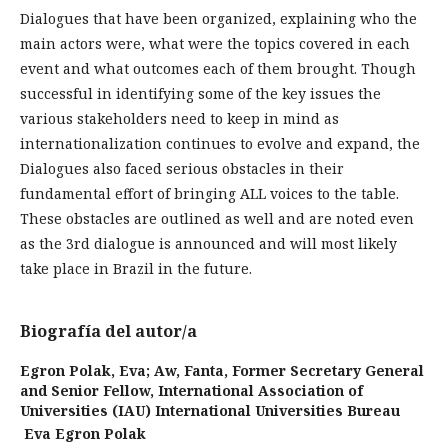
Dialogues that have been organized, ex­plaining who the
main actors were, what were the topics covered in each
event and what outcomes each of them brou­ght. Though
successful in identifying some of the key issues the
various stakeholders need to keep in mind as
internationaliza­tion continues to evolve and expand, the
Dialogues also faced serious obstacles in their
fundamental effort of bringing ALL voices to the table.
These obstacles are outlined as well and are noted even
as the 3rd dialogue is announced and will most likely
take place in Brazil in the fu­ture.
Biografía del autor/a
Egron Polak, Eva; Aw, Fanta,
Former Secretary General
and Senior Fellow, International Association of
Universities (IAU) International Universities Bureau
Eva Egron Polak