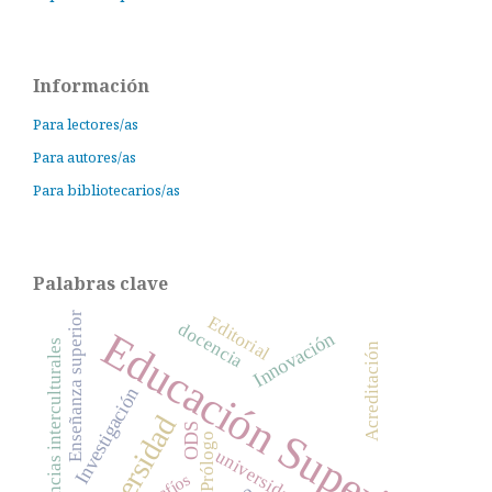
Información
Para lectores/as
Para autores/as
Para bibliotecarios/as
Palabras clave
Enseñanza superior
Editorial
docencia
Educación Superior
Innovación
competencias interculturales
Acreditación
Investigación
Universidad
ODS
Prólogo
universidades