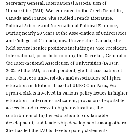
Secretary General, International Associa-tion of
Universities (IAU). Was educated in the Czech Republic,
Canada and France. She studied French Literature,
Political Science and International Political Eco-nomy.
During nearly 20 years at the Asso-ciation of Universities
and Colleges of Ca-nada, now Universities Canada, she
held several senior positions including as Vice President,
International, prior to beco-ming the Secretary General of
the Inter-national Association of Universities (IAU) in
2002. At the IAU, an independent, glo-bal association of
more than 650 universi-ties and associations of higher
education institutions based at UNESCO in Paris, Eva
Egron-Polak is involved in various policy issues in higher
education – internatio-nalization, provision of equitable
access to and success in higher education, the
contribution of higher education to sus-tainable
development, and leadership development among others.
She has led the IAU to develop policy statements