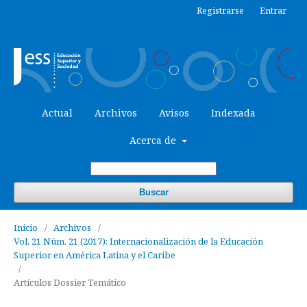
Registrarse
Entrar
Actual
Archivos
Avisos
Indexada
Acerca de
Buscar
Inicio
/
Archivos
/
Vol. 21 Núm. 21 (2017): Internacionalización de la Educación
Superior en América Latina y el Caribe
/
Artículos Dossier Temático