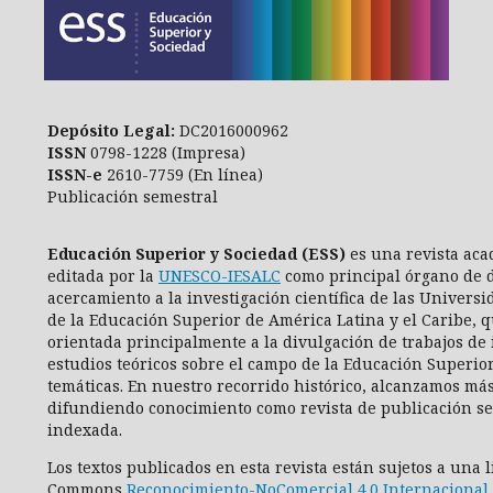
Depósito Legal:
DC2016000962
ISSN
0798-1228 (Impresa)
ISSN-e
2610-7759 (En línea)
Publicación semestral
Educación Superior y Sociedad (ESS)
es una revista aca
editada por la
UNESCO-IESALC
como principal órgano de d
acercamiento a la investigación científica de las Universi
de la Educación Superior de América Latina y el Caribe, q
orientada principalmente a la divulgación de trabajos de 
estudios teóricos sobre el campo de la Educación Superio
temáticas. En nuestro recorrido histórico, alcanzamos más
difundiendo conocimiento como revista de publicación se
indexada.
Los textos publicados en esta revista están sujetos a una 
Commons
Reconocimiento-NoComercial 4.0 Internacional 