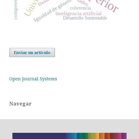
Desafíos
Igualdad de género
coherencia
inteligencia artificial
Desarrollo Sustentable
Enviar un artículo
Open Journal Systems
Navegar