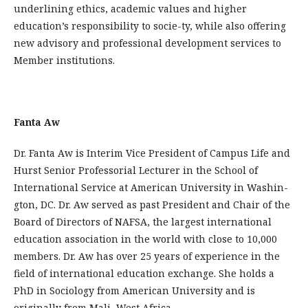
underlining ethics, academic values and higher
education’s responsibility to socie-ty, while also offering
new advisory and professional development services to
Member institutions.
Fanta Aw
Dr. Fanta Aw is Interim Vice President of Campus Life and
Hurst Senior Professorial Lecturer in the School of
International Service at American University in Washin­
gton, DC. Dr. Aw served as past President and Chair of the
Board of Directors of NA­FSA, the largest international
education association in the world with close to 10,000
members. Dr. Aw has over 25 years of experience in the
field of international education exchange. She holds a
PhD in Sociology from American University and is
originally from Mali, West Africa.