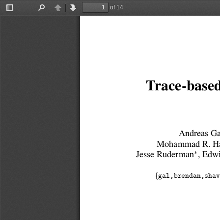
of 14
Toggle
Find
Previous
Next
Sidebar
Trace-based
Andreas Ga
Mohammad R. Ha
∗
Jesse Ruderman
, Edw
{
gal,brendan,shav