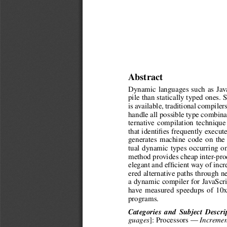
Abstract
Dynamic languages such as Java
pile than statically typed ones.
is available, traditional compiler
handle all possible type combina
ternative compilation techniqu
that identifies frequently execut
generates machine code on the f
tual dynamic types occurring o
method provides cheap inter-proc
elegant and efficient way of inc
ered alternative paths through 
a dynamic compiler for JavaScr
have measured speedups of 10x
programs.
Categories and Subject Descri
]: Processors —
guages
Incremen