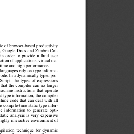
gic of browser-based productivity
l, Google Docs and Zimbra Col-
 in order to provide a fluid user
tion of applications, virtual ma-
 time and high performance.
 languages rely on type informa-
code. In a dynamically typed pro-
cript, the types of expressions
that the compiler can no longer
machine instructions that operate
ct type information, the compiler
hine code that can deal with all
e compile-time static type infer-
e information to generate opti-
tatic analysis is very expensive
highly interactive environment of
pilation technique for dynamic