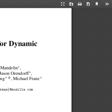
Current
Presentation
Open
Print
Download
Too
View
Mode
 for Dynamic
∗
 Mandelin
,
∗
 Jason Orendorff
,
+#
+
ang
, Michael Franz
}
rman
@mozilla.com