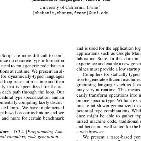
+
University of California, Irvine
{
}
mbebenit,changm,franz
@uci.edu
and is used for the application lo
applications such as Google Mai
Script are more difficult to com-
laboration Suite. In this domain,
 Since no concrete type information
experience and enable a new genera
s need to emit generic code that can
chines must provide a low startup
tions at runtime. We present an al-
Compilers for statically typed
e for dynamically-typed languages
tion to generate efficient machine 
ed loop traces at run-time and then
gramming language such as JavaS
ly that is specialized for the ac-
may vary at runtime. This means 
n each path through the loop. Our
easily transform operations into 
edural type specialization, and an
on one specific type. Without exa
rementally compiling lazily discov-
must emit slower generalized mac
nested loops. We have implemented
potential type combinations. Whil
ipt based on our technique and we
ence might be able to gather typ
 and more for certain benchmark
mized machine code, traditional s
and hence not well suited for the 
ptors
D.3.4 [
Programming Lan-
a web browser.
.
tal compilers, code generation
We present a trace-based com