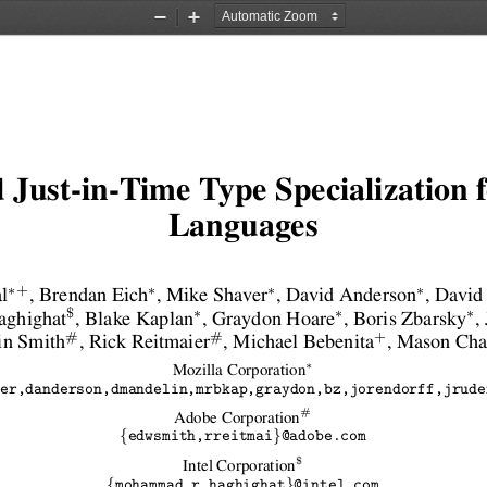
Zoom
Zoom
Out
In
 Just-in-Time Type Specialization
Languages
∗
∗
∗
∗
+
l
, Brendan Eich
, Mike Shaver
, David Anderson
, David
∗
∗
∗
$
ghighat
, Blake Kaplan
, Graydon Hoare
, Boris Zbarsky
,
#
#
+
in Smith
, Rick Reitmaier
, Michael Bebenita
, Mason Ch
∗
Mozilla Corporation
er,danderson,dmandelin,mrbkap,graydon,bz,jorendorff,jrude
#
Adobe Corporation
{
}
edwsmith,rreitmai
@adobe.com
$
Intel Corporation
{
}
mohammad.r.haghighat
@intel.com