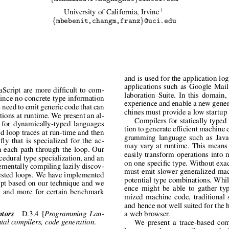
+
University of California, Irvine
{
}
mbebenit,changm,franz
@uci.edu
and is used for the application lo
applications such as Google Mai
Script are more difficult to com-
laboration Suite. In this domain,
 Since no concrete type information
experience and enable a new genera
s need to emit generic code that can
chines must provide a low startup
tions at runtime. We present an al-
Compilers for statically typed
e for dynamically-typed languages
tion to generate efficient machine 
ed loop traces at run-time and then
gramming language such as JavaS
ly that is specialized for the ac-
may vary at runtime. This means 
n each path through the loop. Our
easily transform operations into 
edural type specialization, and an
on one specific type. Without exa
rementally compiling lazily discov-
must emit slower generalized mac
nested loops. We have implemented
potential type combinations. Whil
ipt based on our technique and we
ence might be able to gather typ
 and more for certain benchmark
mized machine code, traditional s
and hence not well suited for the 
ptors
D.3.4 [
Programming Lan-
a web browser.
.
tal compilers, code generation
We present a trace-based com