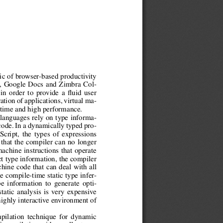
gic of browser-based productivity
l, Google Docs and Zimbra Col-
 in order to provide a fluid user
tion of applications, virtual ma-
 time and high performance.
 languages rely on type informa-
code. In a dynamically typed pro-
cript, the types of expressions
that the compiler can no longer
machine instructions that operate
ct type information, the compiler
hine code that can deal with all
e compile-time static type infer-
e information to generate opti-
tatic analysis is very expensive
highly interactive environment of
pilation technique for dynamic