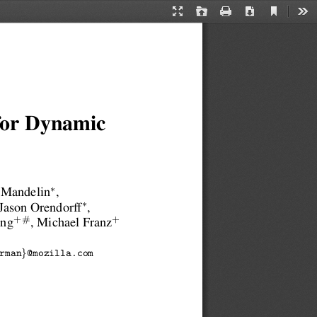
Current
Presentation
Open
Print
Download
Too
View
Mode
 for Dynamic
∗
 Mandelin
,
∗
 Jason Orendorff
,
+#
+
ang
, Michael Franz
}
rman
@mozilla.com