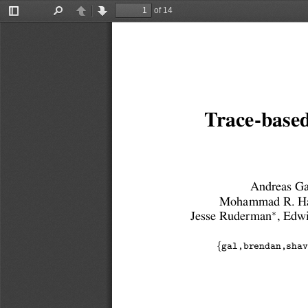
of 14
Toggle
Find
Previous
Next
Sidebar
Trace-based
Andreas Ga
Mohammad R. Ha
∗
Jesse Ruderman
, Edw
{
gal,brendan,shav