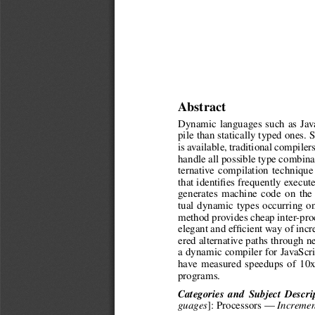
Abstract
Dynamic languages such as Java
pile than statically typed ones.
is available, traditional compiler
handle all possible type combina
ternative compilation techniqu
that identifies frequently execut
generates machine code on the f
tual dynamic types occurring o
method provides cheap inter-proc
elegant and efficient way of inc
ered alternative paths through 
a dynamic compiler for JavaScr
have measured speedups of 10x
programs.
Categories and Subject Descri
]: Processors —
guages
Incremen