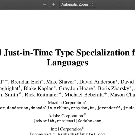
Zoom
Zoom
Out
In
 Just-in-Time Type Specialization
Languages
∗
∗
∗
∗
+
l
, Brendan Eich
, Mike Shaver
, David Anderson
, David
∗
∗
∗
$
ghighat
, Blake Kaplan
, Graydon Hoare
, Boris Zbarsky
,
#
#
+
in Smith
, Rick Reitmaier
, Michael Bebenita
, Mason Ch
∗
Mozilla Corporation
er,danderson,dmandelin,mrbkap,graydon,bz,jorendorff,jrude
#
Adobe Corporation
{
}
edwsmith,rreitmai
@adobe.com
$
Intel Corporation
{
}
mohammad.r.haghighat
@intel.com