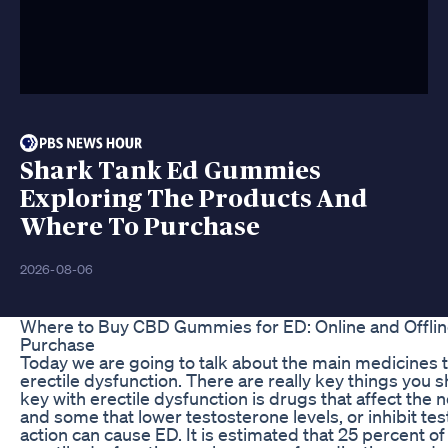
Shark Tank Ed Gummies
Exploring The Products And
Where To Purchase
2026-08-06
Where to Buy CBD Gummies for ED: Online and Offlin
Purchase
Today we are going to talk about the main medicines t
erectile dysfunction. There are really key things you 
key with erectile dysfunction is drugs that affect the
and some that lower testosterone levels, or inhibit te
action can cause ED. It is estimated that 25 percent of