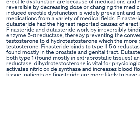
erectile dysfunction are because of medications and
reversible by decreasing dose or changing the medic
induced erectile dysfunction is widely prevalent and 
medications from a variety of medical fields. Finaster
dutasteride had the highest reported causes of erecti
Finasteride and dutasteride work by irreversibly bind
enzyme 5-α reductase, thereby preventing the conver
testosterone to dihydrotestosterone which the more 
testosterone. Finasteride binds to type II 5 α reductas
found mostly in the prostate and genital tract. Dutast
both type 1 (found mostly in extraprostatic tissues) an
reductase. dihydrotestosterone is vital for physiologic
activates nitric oxide synthase and increases blood fl
tissue. patients on finasteride are more likely to have a
ejaculatory disorder, and erectile dysfunction. Neurop
medications accounted for the second common cause 
dysfunction. The antipsychotic paliperidone and the s
serotonin reuptake inhibitors citalopram and sertrali
have elevated high rate of erectile dysfunction. In addi
many neuropsychiatric medications with high frequenc
dysfunction including escitalopram, quetiapine, olanz
fluoxetine, venlafaxine, risperidone, aripiprazole, gab
pregabalin, and oxycodone. Neuropsychiatric medica
erectile dysfunction is a well described phenomenon.
Neuropsychiatric medications have a variety of adver