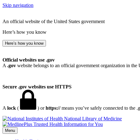
Skip navigation
An official website of the United States government
Here’s how you know
Here’s how you know
Official websites use .gov
A
.gov
website belongs to an official government organization in the 
Secure .gov websites use HTTPS
A
lock
(
) or
https://
means you’ve safely connected to the .go
National Library of Medicine
Menu