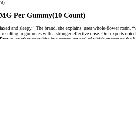
t)
 MG Per Gummy(10 Count)
axed and sleepy.” The brand, she explains, uses whole-flower rosin, “w
d resulting in gummies with a stronger effective dose. Our experts note
Brown, or other nonwhite businesses, several of which appear on the li
k?
te extraordinary on paper.
job are.
to melatonin.
 CBD Gummies, including their ingredients, potential benefits, effecti
ly legal in the United States under the 2018 Farm Bill.
els, making it easier to adhere to a ketogenic diet, which could indirec
fessional if you have any concerns. By choosing a high-quality produc
ine whether the gummies are benefiting you. Keep a journal to track you
e in the form of chewable gummies, making it easy to incorporate them i
ss. The Gummies are a great example of how we can use our understanding
 as ingredients. It’s important to note that while gummies may look a
 women have different motivations and desires than men do. Gummies h
entury BC by Chinese physicians who relied on gelatin-based medicines