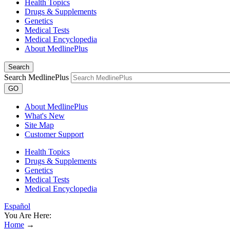
Health Topics
Drugs & Supplements
Genetics
Medical Tests
Medical Encyclopedia
About MedlinePlus
Search
Search MedlinePlus
GO
About MedlinePlus
What's New
Site Map
Customer Support
Health Topics
Drugs & Supplements
Genetics
Medical Tests
Medical Encyclopedia
Español
You Are Here:
Home
→