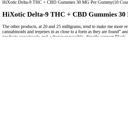
HiXotic Delta-9 THC + CBD Gummies 30 MG Per Gummy(10 Coun
HiXotic Delta-9 THC + CBD Gummies 30
The other products, at 20 and 25 milligrams, tend to make me more rel
cannabinoids and terpenes in as close to a form as they are found” an
products consciously and, whenever possible, directly support Black, 
Blessed CBD Gummies UK: How to Use, Benefits & How it Wor
They’ve were given a mixture of natural goodies that sound qui
Here’s how to do it — and what the best CBD gummies for the 
Our sleep gummies were created specifically for nighttime due 
This review aims to delve into the various aspects of Blue Vibe
Hemp-derived CBD gummies with less than 0.3% THC are federal
For some, they may help alleviate hunger and improve energy lev
Remember to monitor your progress and consult with a healthcare pro
unlock the full potential of these gummies. This will help you determ
Consistency is key when it comes to any dietary supplement. They com
because it taps into our motivations and desires for health and wellne
that Goli Ashwagandha Gummies do not contain green tea or chia seeds
like one. This may seem obvious, but it’s important to note because
people of all ages. In fact, gummies were used as early as the 4th c