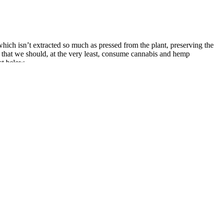
hich isn’t extracted so much as pressed from the plant, preserving the
d that we should, at the very least, consume cannabis and hemp
st below.
veness, and overall consumer experience.
tly support weight loss.
t, following the recommended dosage, and being consistent, you can
r weight, energy levels, and any changes in your digestion.
nto your daily routine. The fact that they’re not candy is important
 of motivation and desire to sell products. It’s important to clarify
nd taste like candy, they are not candy and should not be consumed
ave been around for many years and have been enjoyed as a candy by
 to treat colds, coughs and sore throats. Goli Ashwagandha Gummies