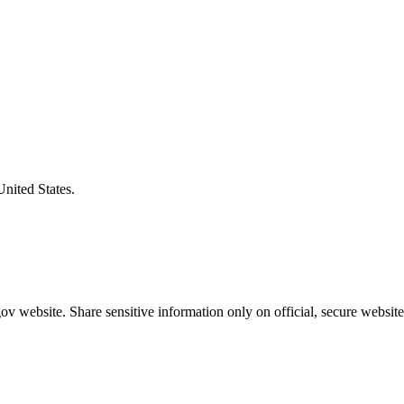
United States.
v website. Share sensitive information only on official, secure website