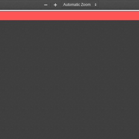
Zoom
Zoom
Out
In