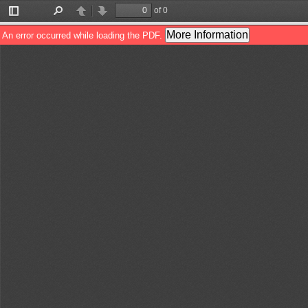
of 0
Toggle
Find
Previous
Next
Sidebar
More Information
An error occurred while loading the PDF.