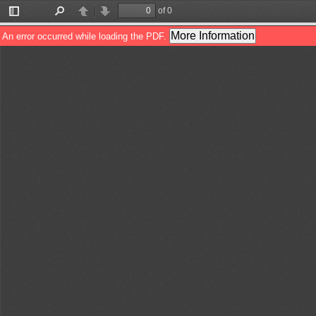
of 0
Toggle
Find
Previous
Next
Sidebar
More Information
An error occurred while loading the PDF.