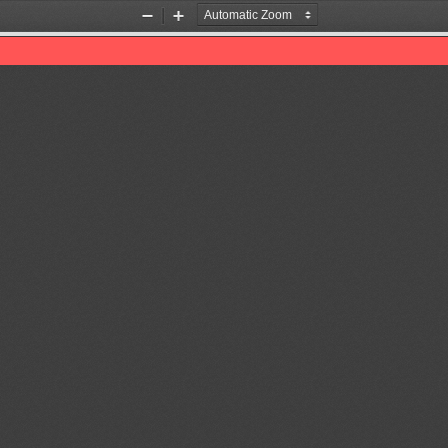
Zoom
Zoom
Out
In