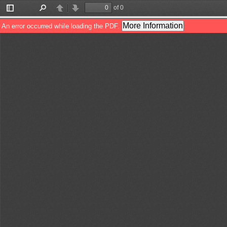
of 0
Toggle
Find
Previous
Next
Sidebar
More Information
An error occurred while loading the PDF.