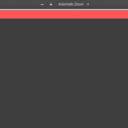
Zoom
Zoom
Out
In