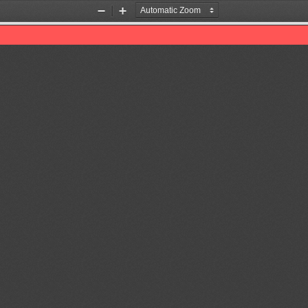
Zoom
Zoom
Out
In