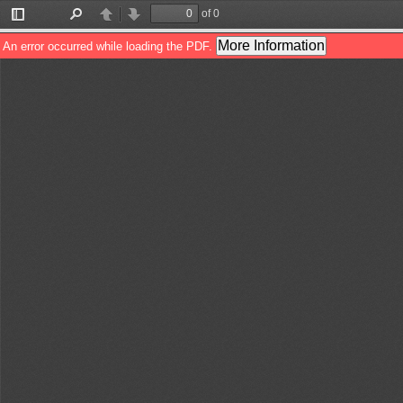
of 0
Toggle
Find
Previous
Next
Sidebar
More Information
An error occurred while loading the PDF.