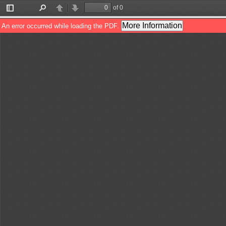
of 0
Toggle
Find
Previous
Next
Sidebar
More Information
An error occurred while loading the PDF.