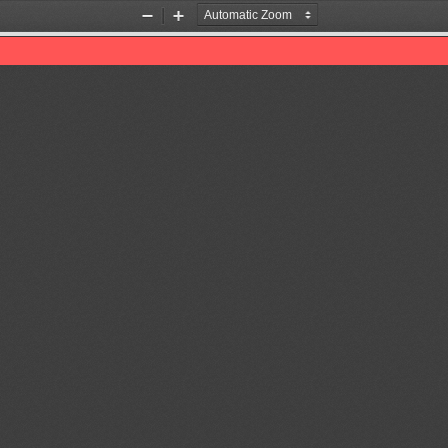
Zoom
Zoom
Out
In