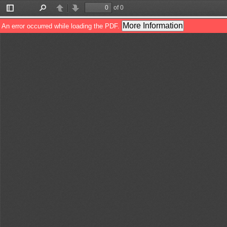
of 0
Toggle
Find
Previous
Next
Sidebar
More Information
An error occurred while loading the PDF.