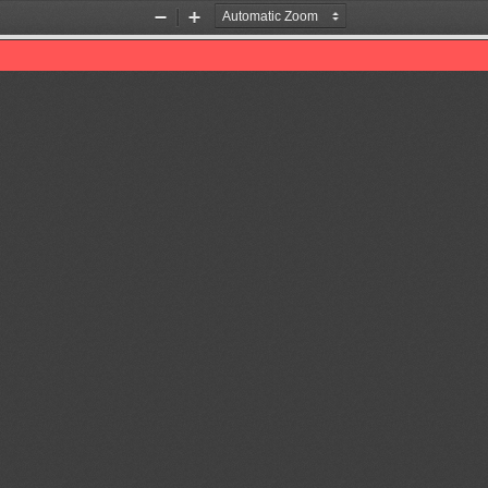
Zoom
Zoom
Out
In