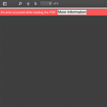
of 0
Toggle
Find
Previous
Next
Sidebar
More Information
An error occurred while loading the PDF.