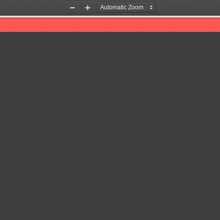
Zoom
Zoom
Out
In