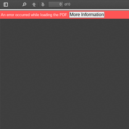
of 0
Toggle
Find
Previous
Next
Sidebar
More Information
An error occurred while loading the PDF.