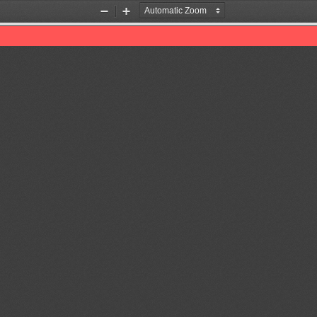
Zoom
Zoom
Out
In