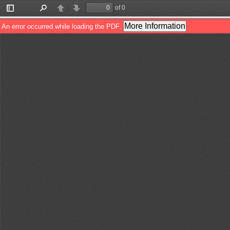
of 0
Toggle
Find
Previous
Next
Sidebar
More Information
An error occurred while loading the PDF.