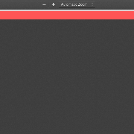
Zoom
Zoom
Out
In