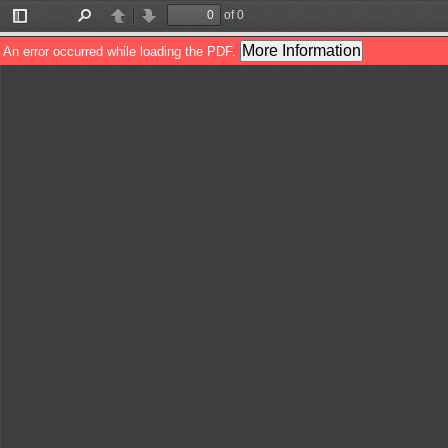
of 0
Toggle
Find
Previous
Next
Sidebar
More Information
An error occurred while loading the PDF.