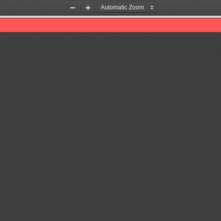
Zoom
Zoom
Out
In