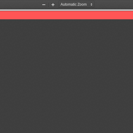
Zoom
Zoom
Out
In