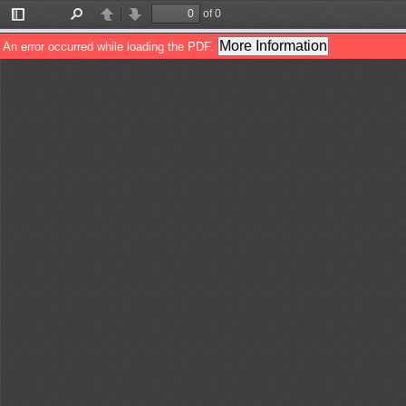
of 0
Toggle
Find
Previous
Next
Sidebar
More Information
An error occurred while loading the PDF.