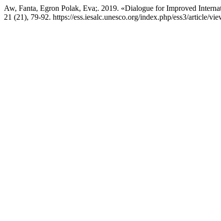
Aw, Fanta, Egron Polak, Eva;. 2019. «Dialogue for Improved Interna
21 (21), 79-92. https://ess.iesalc.unesco.org/index.php/ess3/article/vi